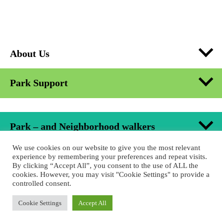
About Us
Park Support
Park – and Neighborhood walkers
We use cookies on our website to give you the most relevant
Formats in Urban Space
experience by remembering your preferences and repeat visits.
By clicking “Accept All”, you consent to the use of ALL the
cookies. However, you may visit "Cookie Settings" to provide a
controlled consent.
Educational Project
Cookie Settings
Accept All
Jobs